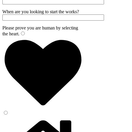
When are you looking to start the works?
Please prove you are human by selecting
the
heart
.