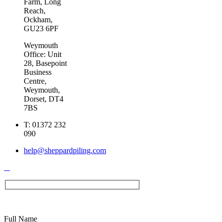
Farm, Long
Reach,
Ockham,
GU23 6PF
Weymouth
Office: Unit
28, Basepoint
Business
Centre,
Weymouth,
Dorset, DT4
7BS
T:
01372 232
090
help@sheppardpiling.com
Full Name