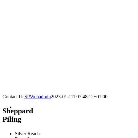
Contact Us
SPWebadmin
2023-01-11T07:48:12+01:00
Sheppard
Piling
Silver Reach