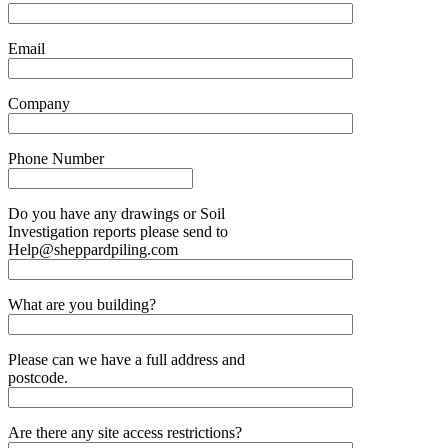
Email
Company
Phone Number
Do you have any drawings or Soil
Investigation reports please send to
Help@sheppardpiling.com
What are you building?
Please can we have a full address and
postcode.
Are there any site access restrictions?