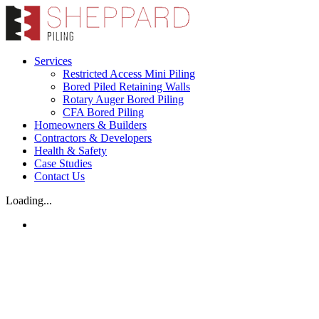
Skip
to
content
Services
Restricted Access Mini Piling
Bored Piled Retaining Walls
Rotary Auger Bored Piling
CFA Bored Piling
Homeowners & Builders
Contractors & Developers
Health & Safety
Case Studies
Contact Us
Loading...