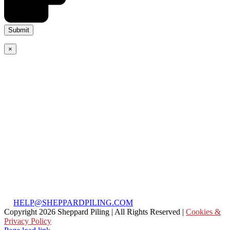
×
Weymouth Office
(Accounts)
Unit 28, Basepoint
Business Centre,
Weymouth, Dorset,
DT4 7BS
T:
01305 897 828
Head Office:
Silver Reach Farm,
Long Reach,
Ockham, GU23 6PF
T:
01372 232 090
E:
HELP@SHEPPARDPILING.COM
Copyright
2026 Sheppard Piling | All Rights Reserved |
Cookies &
Privacy Policy