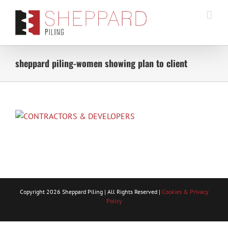
Skip
to
content
sheppard piling-women showing plan to client
Copyright
2026 Sheppard Piling | All Rights Reserved |
Cookies & Privacy
Policy