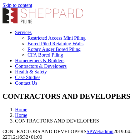
Skip to content
Services
Restricted Access Mini Piling
Bored Piled Retaining Walls
Rotary Auger Bored Piling
CFA Bored Piling
Homeowners & Builders
Contractors & Developers
Health & Safety
Case Studies
Contact Us
CONTRACTORS AND DEVELOPERS
Home
Home
CONTRACTORS AND DEVELOPERS
CONTRACTORS AND DEVELOPERS
SPWebadmin
2019-04-
22T12:16:32+01:00