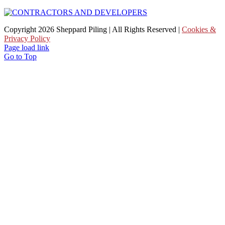
Copyright
2026 Sheppard Piling | All Rights Reserved |
Cookies &
Privacy Policy
Page load link
Go to Top