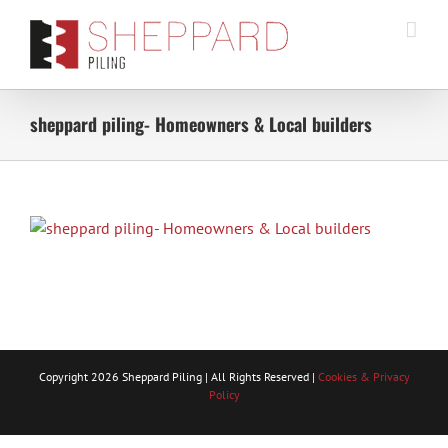
Skip
to
content
sheppard piling- Homeowners & Local builders
Copyright
2026 Sheppard Piling | All Rights Reserved |
Cookies & Privacy
Policy