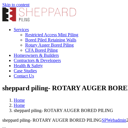
Skip to content
Services
Restricted Access Mini Piling
Bored Piled Retaining Walls
Rotary Auger Bored Piling
CFA Bored Piling
Homeowners & Builders
Contractors & Developers
Health & Safety
Case Studies
Contact Us
sheppard piling- ROTARY AUGER BOR
Home
Home
sheppard piling- ROTARY AUGER BORED PILING
sheppard piling- ROTARY AUGER BORED PILING
SPWebadmin