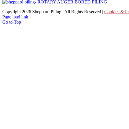
Copyright
2026 Sheppard Piling | All Rights Reserved |
Cookies & Pr
Page load link
Go to Top