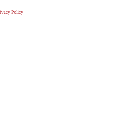
ivacy Policy