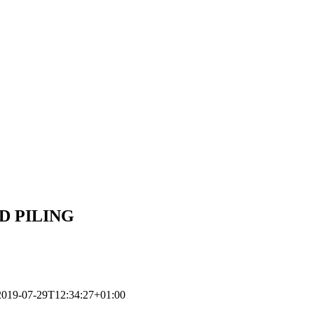
ED PILING
2019-07-29T12:34:27+01:00