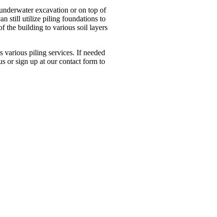
n underwater excavation or on top of
n still utilize piling foundations to
of the building to various soil layers
s various piling services. If needed
us or sign up at our contact form to