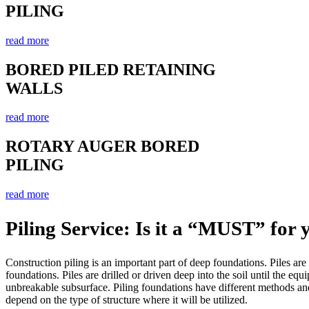
PILING
read more
BORED PILED RETAINING
WALLS
read more
ROTARY AUGER BORED
PILING
read more
Piling Service: Is it a “MUST” for 
Construction piling is an important part of deep foundations. Piles are
foundations. Piles are drilled or driven deep into the soil until the equ
unbreakable subsurface. Piling foundations have different methods and
depend on the type of structure where it will be utilized.