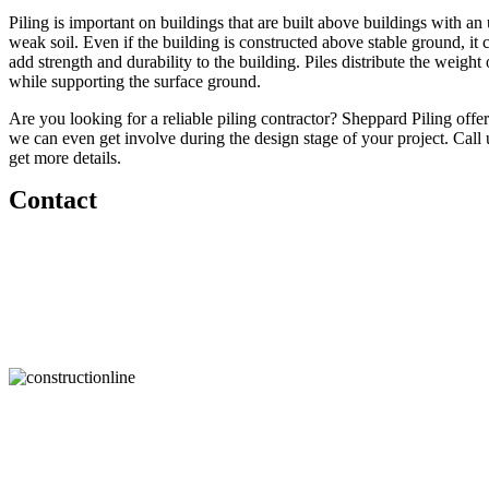
Piling is important on buildings that are built above buildings with a
weak soil. Even if the building is constructed above stable ground, it ca
add strength and durability to the building. Piles distribute the weight 
while supporting the surface ground.
Are you looking for a reliable piling contractor? Sheppard Piling offer
we can even get involve during the design stage of your project. Call 
get more details.
Contact
For free quotations and site visits
call us today on
01372 232 090