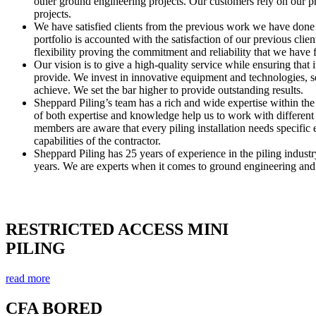
other ground engineering projects. Our customers rely on our pr
projects.
We have satisfied clients from the previous work we have done 
portfolio is accounted with the satisfaction of our previous clie
flexibility proving the commitment and reliability that we have 
Our vision is to give a high-quality service while ensuring that it
provide. We invest in innovative equipment and technologies, se
achieve. We set the bar higher to provide outstanding results.
Sheppard Piling’s team has a rich and wide expertise within the
of both expertise and knowledge help us to work with different 
members are aware that every piling installation needs specific 
capabilities of the contractor.
Sheppard Piling has 25 years of experience in the piling indus
years. We are experts when it comes to ground engineering and 
OUR HASTINGS PILING SERVICES
RESTRICTED ACCESS MINI
PILING
read more
CFA BORED