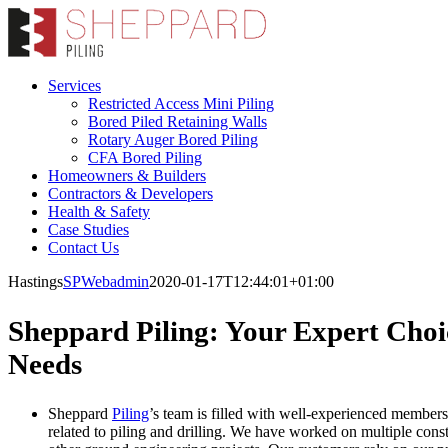
Skip
to
content
Services
Restricted Access Mini Piling
Bored Piled Retaining Walls
Rotary Auger Bored Piling
CFA Bored Piling
Homeowners & Builders
Contractors & Developers
Health & Safety
Case Studies
Contact Us
Hastings
SPWebadmin
2020-01-17T12:44:01+01:00
Sheppard Piling: Your Expert Choic
Needs
Sheppard
Piling
’s team is filled with well-experienced members 
related to piling and drilling. We have worked on multiple cons