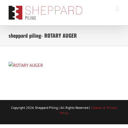
Skip
to
content
sheppard piling- ROTARY AUGER
Copyright
2026 Sheppard Piling | All Rights Reserved |
Cookies & Privacy
Policy