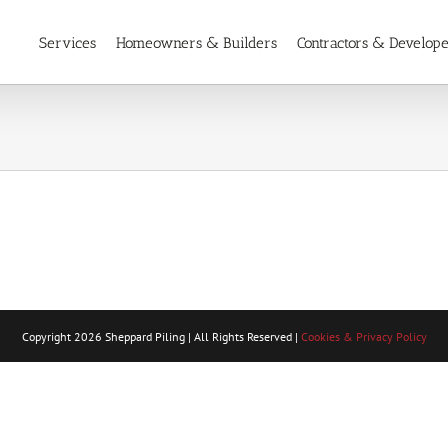
Services
Homeowners & Builders
Contractors & Develop
Copyright
2026 Sheppard Piling | All Rights Reserved |
Cookies & Privacy Policy