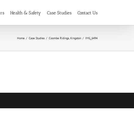
ers
Health & Safety
Case Studies
Contact Us
Home
Case Studies
Coombe Ridings, Kingston
IMG_6494