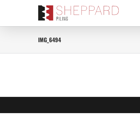
Skip
to
content
IMG_6494