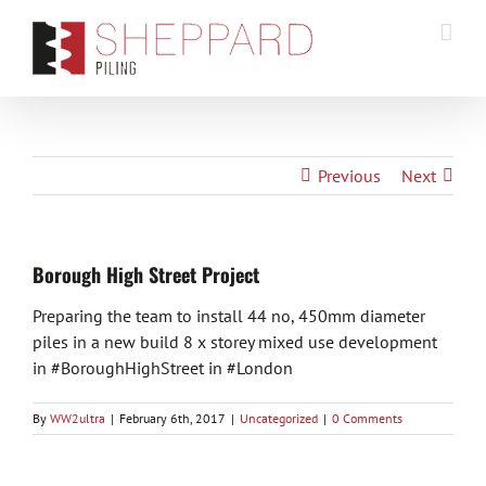
Skip
to
content
Previous
Next
Borough High Street Project
Preparing the team to install 44 no, 450mm diameter
piles in a new build 8 x storey mixed use development
in #BoroughHighStreet in #London
By
WW2ultra
|
February 6th, 2017
|
Uncategorized
|
0 Comments