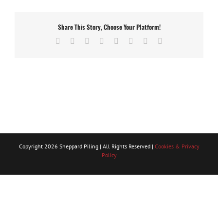
Share This Story, Choose Your Platform!
Facebook
X
Reddit
LinkedIn
Tumblr
Pinterest
Vk
Email
Copyright
2026 Sheppard Piling | All Rights Reserved |
Cookies & Privacy
Policy