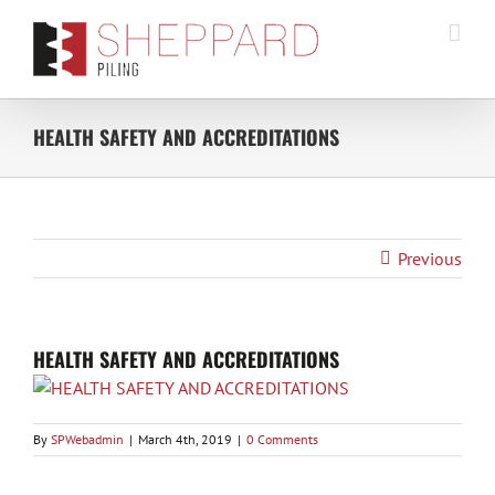
Skip
to
content
HEALTH SAFETY AND ACCREDITATIONS
Previous
HEALTH SAFETY AND ACCREDITATIONS
By
SPWebadmin
|
March 4th, 2019
|
0 Comments