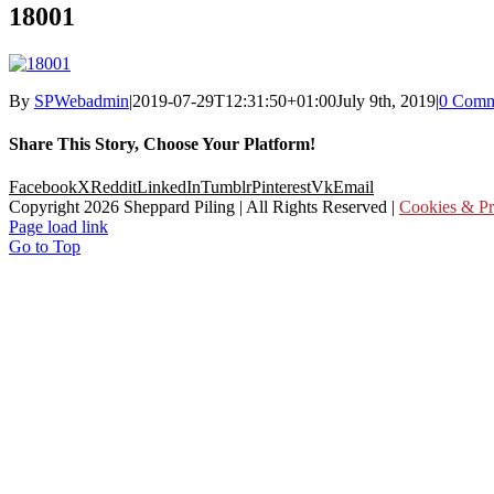
18001
By
SPWebadmin
|
2019-07-29T12:31:50+01:00
July 9th, 2019
|
0 Comm
Share This Story, Choose Your Platform!
Facebook
X
Reddit
LinkedIn
Tumblr
Pinterest
Vk
Email
Copyright
2026 Sheppard Piling | All Rights Reserved |
Cookies & Pr
Page load link
Go to Top