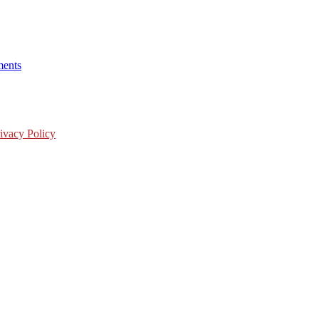
ents
ivacy Policy