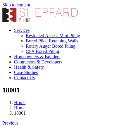
Skip to content
Services
Restricted Access Mini Piling
Bored Piled Retaining Walls
Rotary Auger Bored Piling
CFA Bored Piling
Homeowners & Builders
Contractors & Developers
Health & Safety
Case Studies
Contact Us
18001
Home
Home
18001
Previous